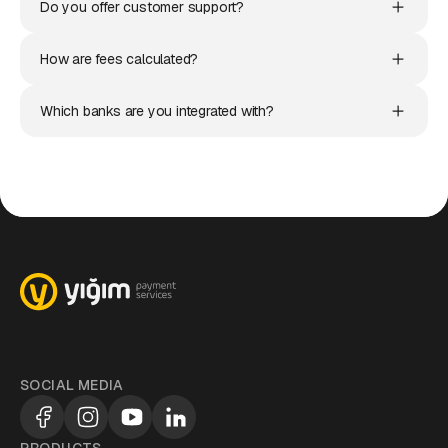
Do you offer customer support?
How are fees calculated?
Which banks are you integrated with?
SOCIAL MEDIA