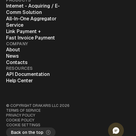
PRODUCTS
Internet - Acquiring / E-
Comm Solution
All-In-One Aggregator
Service
Link Payment +
Fast Invoice Payment
COMPANY
About
News
Contacts
RESOURCES
API Documentation
Help Center
© COPYRIGHT
DRAKARIS LLC
2026
TERMS OF SERVICE
PRIVACY POLICY
COOKIE POLICY
COOKIE SETTINGS
Back on the top