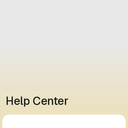
Help Center