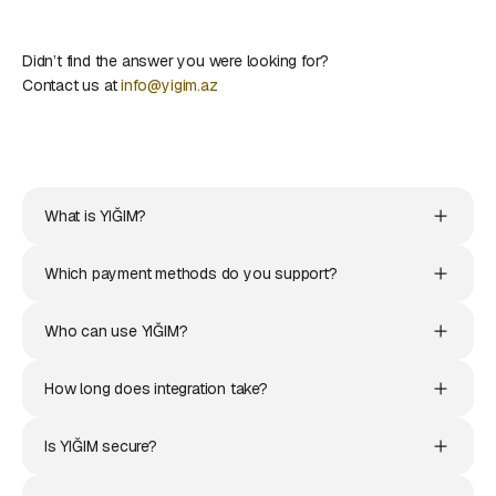
Didn’t find the answer you were looking for?
Contact us at
info@yigim.az
What is YIĞIM?
Which payment methods do you support?
Who can use YIĞIM?
How long does integration take?
Is YIĞIM secure?