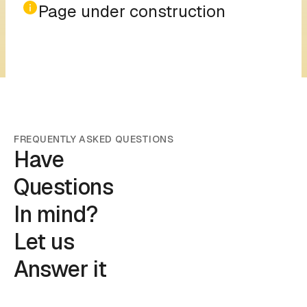
Page under construction
FREQUENTLY ASKED QUESTIONS
Have
Questions
In mind?
Let us
Answer it