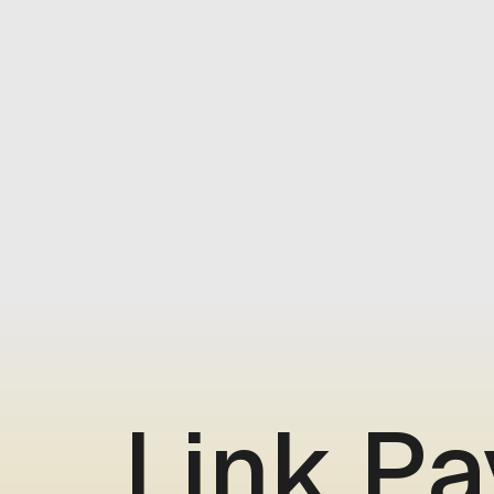
Link P