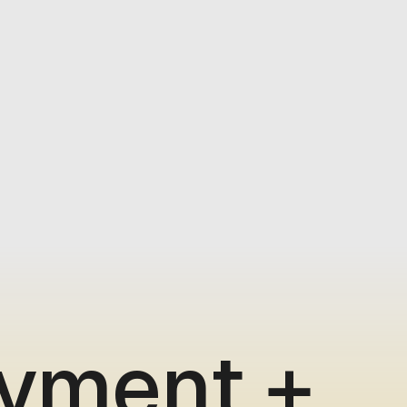
ayment +